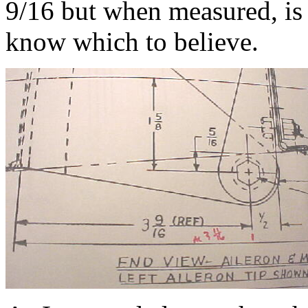
9/16 but when measured, is 
know which to believe.