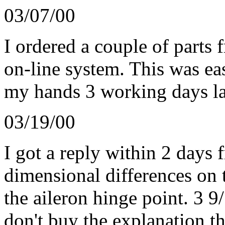
03/07/00
I ordered a couple of parts 
on-line system. This was eas
my hands 3 working days lat
03/19/00
I got a reply within 2 days 
dimensional differences on t
the aileron hinge point. 3 9
don't buy the explanation th