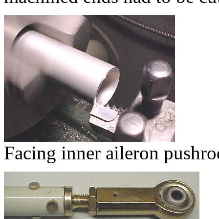
Facing inner aileron pushro