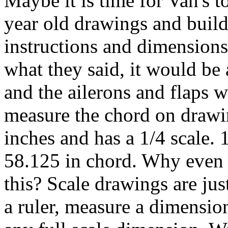
Maybe it is time for Van's t
year old drawings and build
instructions and dimensions 
what they said, it would be 
and the ailerons and flaps wo
measure the chord on drawi
inches and has a 1/4 scale. 
58.125 in chord. Why even 
this? Scale drawings are jus
a ruler, measure a dimension