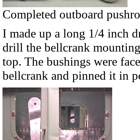
Completed outboard pushro
I made up a long 1/4 inch dr
drill the bellcrank mounting
top. The bushings were face
bellcrank and pinned it in p