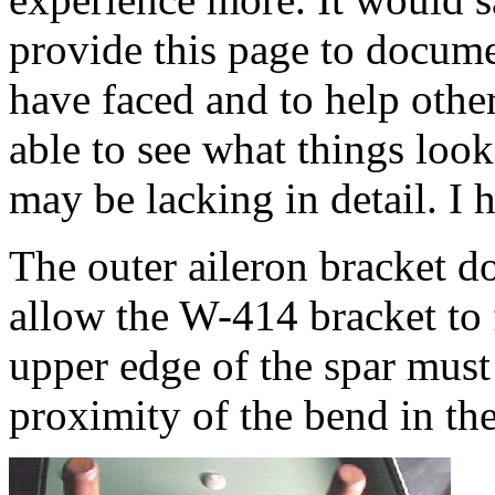
provide this page to docume
have faced and to help other
able to see what things loo
may be lacking in detail. I h
The outer aileron bracket d
allow the W-414 bracket to f
upper edge of the spar must
proximity of the bend in the