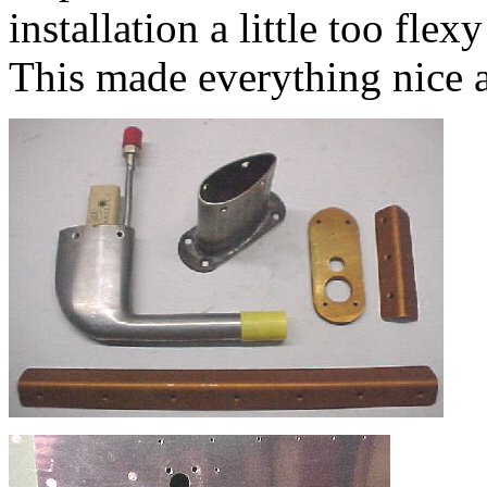
installation a little too flex
This made everything nice a