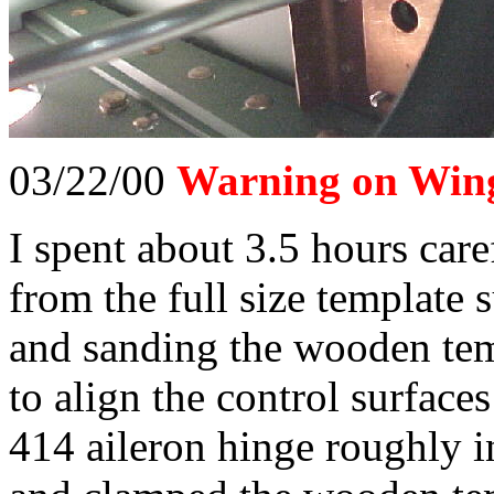
03/22/00
Warning on Wing
I spent about 3.5 hours caref
from the full size template 
and sanding the wooden tem
to align the control surface
414 aileron hinge roughly i