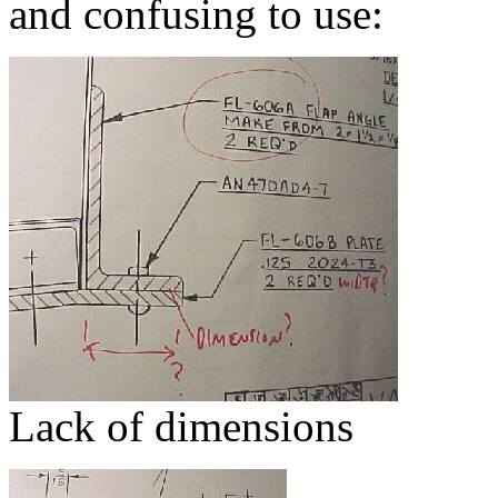
and confusing to use:
Lack of dimensions