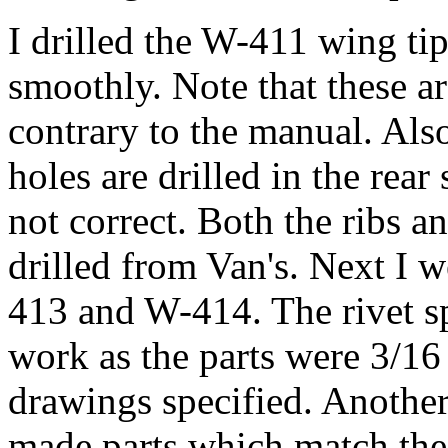
I drilled the W-411 wing ti
smoothly. Note that these a
contrary to the manual. Also
holes are drilled in the rear 
not correct. Both the ribs an
drilled from Van's. Next I w
413 and W-414. The rivet s
work as the parts were 3/16
drawings specified. Another
made parts which match the