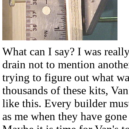
What can I say? I was reall
drain not to mention anothe
trying to figure out what w
thousands of these kits, Va
like this. Every builder mu
as me when they have gone t