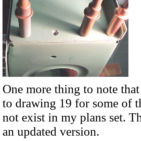
One more thing to note that
to drawing 19 for some of t
not exist in my plans set. T
an updated version.