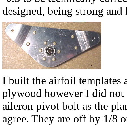
designed, being strong and l
I built the airfoil templates
plywood however I did not dr
aileron pivot bolt as the pl
agree. They are off by 1/8 o