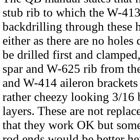
stub rib to which the W-41
backdrilling through these ho
either as there are no holes
be drilled first and clamped
spar and W-625 rib from the
and W-414 aileron brackets 
rather cheezy looking 3/16
layers. These are not replac
that they work OK but some
rod ends would be better he