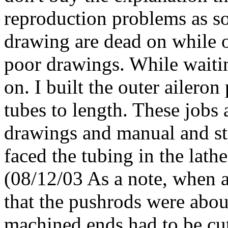
reproduction problems as s
drawing are dead on while o
poor drawings. While waitin
on. I built the outer ailero
tubes to length. These jobs 
drawings and manual and st
faced the tubing in the lath
(08/12/03 As a note, when a
that the pushrods were abou
machined ends had to be cut