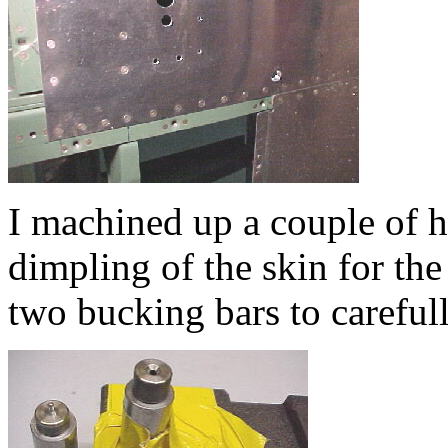
I machined up a couple of h
dimpling of the skin for the
two bucking bars to careful