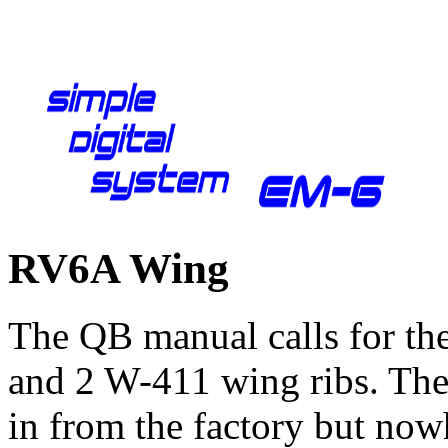
RV6A Wing
The QB manual calls for th
and 2 W-411 wing ribs. Thes
in from the factory but now