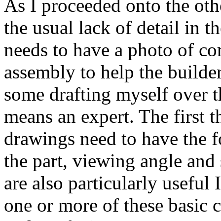
As I proceeded onto the othe
the usual lack of detail in
needs to have a photo of co
assembly to help the builder
some drafting myself over t
means an expert. The first t
drawings need to have the f
the part, viewing angle and
are also particularly useful
one or more of these basic c