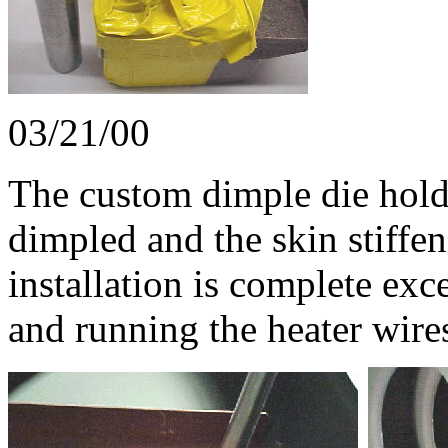
03/21/00
The custom dimple die hold
dimpled and the skin stiffen
installation is complete exc
and running the heater wire