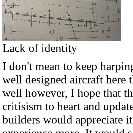
Lack of identity
I don't mean to keep harping 
well designed aircraft here 
well however, I hope that th
critisism to heart and updat
builders would appreciate i
experience more. It would sav