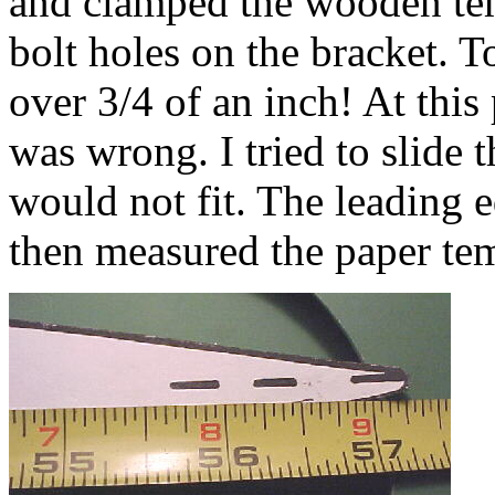
and clamped the wooden temp
bolt holes on the bracket. 
over 3/4 of an inch! At this
was wrong. I tried to slide t
would not fit. The leading ed
then measured the paper tem