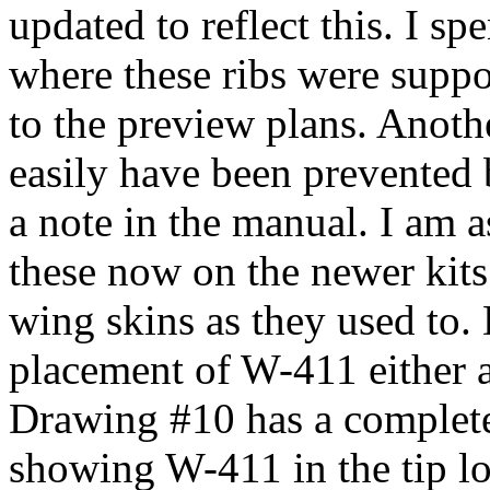
updated to reflect this. I sp
where these ribs were suppos
to the preview plans. Anoth
easily have been prevented b
a note in the manual. I am 
these now on the newer kits
wing skins as they used to
placement of W-411 either 
Drawing #10 has a complete
showing W-411 in the tip lo