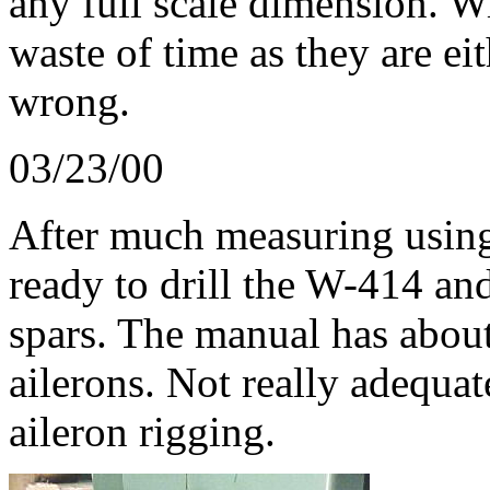
any full scale dimension. Wi
waste of time as they are ei
wrong.
03/23/00
After much measuring using
ready to drill the W-414 an
spars. The manual has abou
ailerons. Not really adequa
aileron rigging.