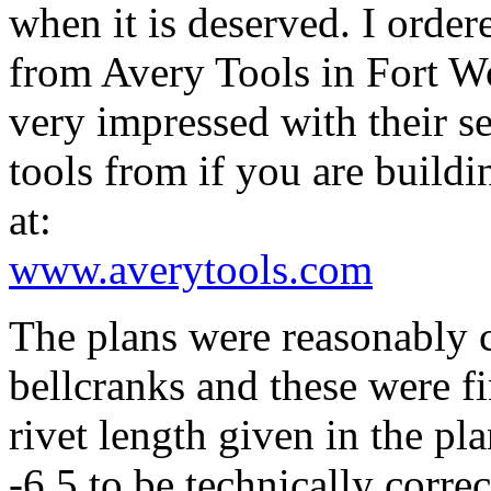
when it is deserved. I orde
from Avery Tools in Fort W
very impressed with their se
tools from if you are build
at:
www.averytools.com
The plans were reasonably c
bellcranks and these were fi
rivet length given in the pl
-6.5 to be technically corre