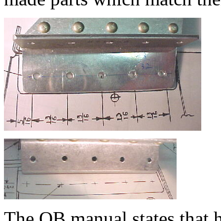
The QB manual states that h