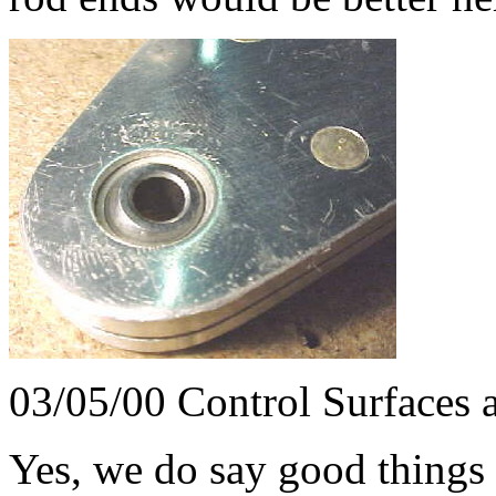
03/05/00 Control Surfaces 
Yes, we do say good things 