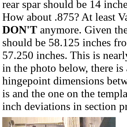
rear spar should be 14 inch
How about .875? At least Va
DON'T
anymore. Given thei
should be 58.125 inches fro
57.250 inches. This is nearl
in the photo below, there 
hingepoint dimensions betw
is and the one on the templ
inch deviations in section p