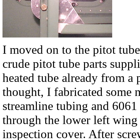
I moved on to the pitot tube
crude pitot tube parts suppl
heated tube already from a 
thought, I fabricated some
streamline tubing and 6061 
through the lower left wing 
inspection cover. After scre