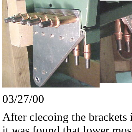
03/27/00
After clecoing the brackets 
it was found that lower mos