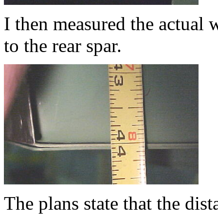
I then measured the actual 
to the rear spar.
The plans state that the dis