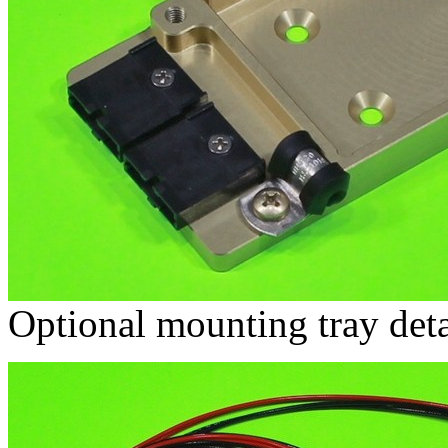
Optional mounting tray deta