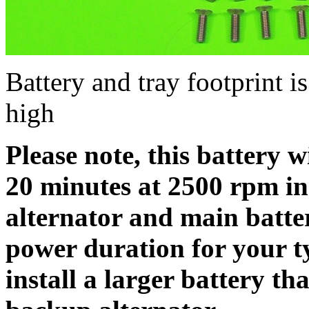
Battery and tray footprint i
high
Please note, this battery w
20 minutes at 2500 rpm in
alternator and main batte
power duration for your t
install a larger battery th