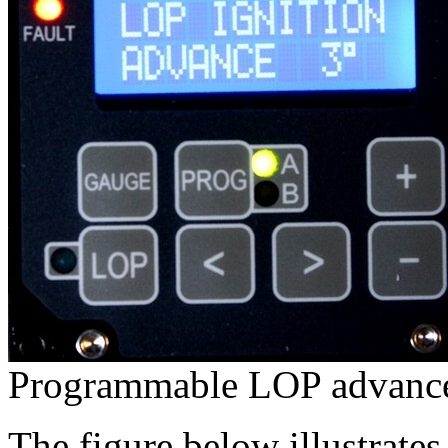
Programmable LOP advanc
The figure below illustrat