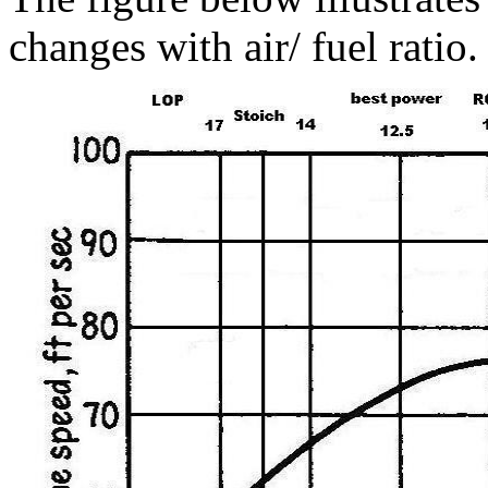
changes with air/ fuel ratio.