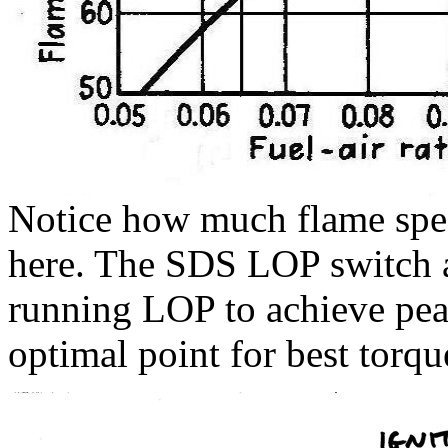
Notice how much flame spe
here. The SDS LOP switch 
running LOP to achieve peak
optimal point for best torqu