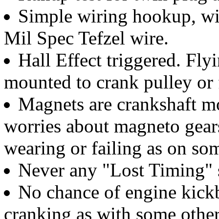
Simple wiring hookup, wi
Mil Spec Tefzel wire.
Hall Effect triggered. Fly
mounted to crank pulley or
Magnets are crankshaft mo
worries about magneto gears,
wearing or failing as on so
Never any "Lost Timing" s
No chance of engine kick
cranking as with some othe