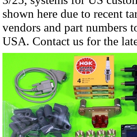
shown here due to recent tari
vendors and part numbers to
USA. Contact us for the late