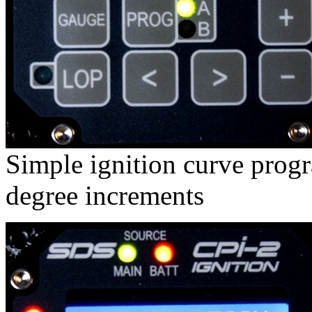
Simple ignition curve prog
degree increments