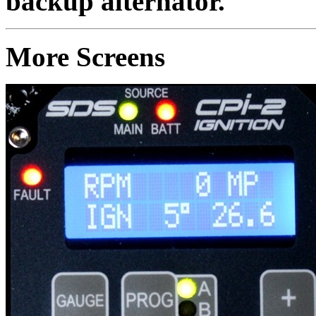
backup alternator.
More Screens