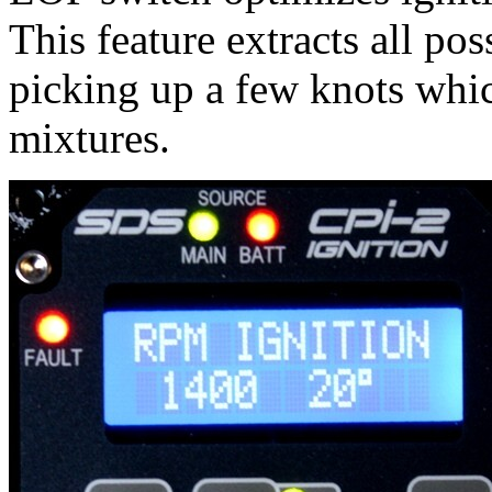
This feature extracts all pos
picking up a few knots whic
mixtures.