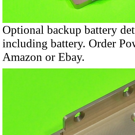
Optional backup battery det
including battery. Order P
Amazon or Ebay.