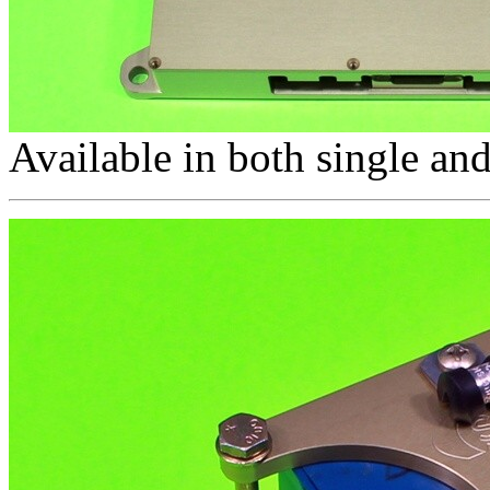
Available in both single and