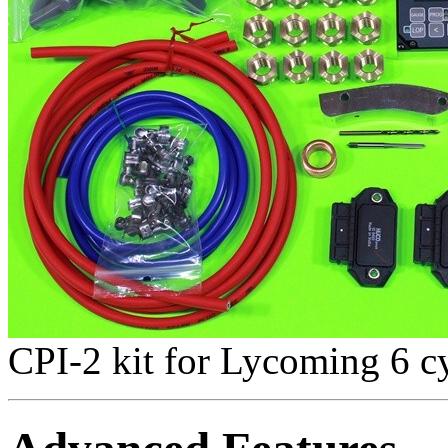
CPI-2 kit for Lycoming 6 cy