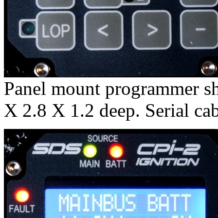
Panel mount programmer sh
X 2.8 X 1.2 deep. Serial cab