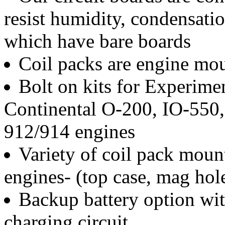
resist humidity, condensati
which have bare boards
Coil packs are engine mo
Bolt on kits for Experime
Continental O-200, IO-550,
912/914 engines
Variety of coil pack moun
engines- (top case, mag hole
Backup battery option wi
charging circuit