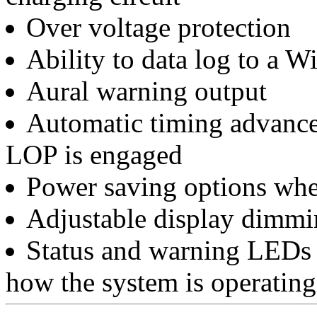
Over voltage protection
Ability to data log to a 
Aural warning output
Automatic timing advanc
LOP is engaged
Power saving options wh
Adjustable display dimmi
Status and warning LEDs 
how the system is operating