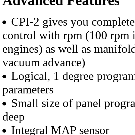
Advanced Features
CPI-2 gives you complete
control with rpm (100 rpm i
engines) as well as manifold
vacuum advance)
Logical, 1 degree program
parameters
Small size of panel progr
deep
Integral MAP sensor