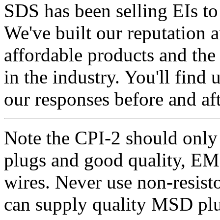
SDS has been selling EIs to
We've built our reputation a
affordable products and the
in the industry. You'll find 
our responses before and aft
Note the CPI-2 should only 
plugs and good quality, EM
wires. Never use non-resisto
can supply quality MSD plug