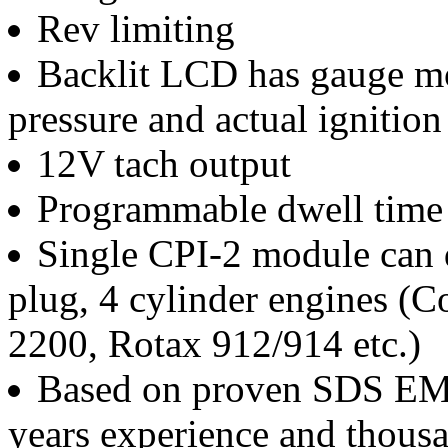
Rev limiting
Backlit LCD has gauge mo
pressure and actual ignition
12V tach output
Programmable dwell time 
Single CPI-2 module can d
plug, 4 cylinder engines (C
2200, Rotax 912/914 etc.)
Based on proven SDS EM-
years experience and thousa