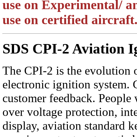
use on Experimental/ am
use on certified aircraft
SDS CPI-2 Aviation I
The CPI-2 is the evolution o
electronic ignition system. 
customer feedback. People w
over voltage protection, int
display, aviation standard