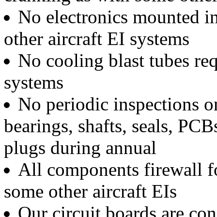
No electronics mounted in
other aircraft EI systems
No cooling blast tubes req
systems
No periodic inspections on
bearings, shafts, seals, PCB
plugs during annual
All components firewall f
some other aircraft EIs
Our circuit boards are con