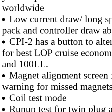
worldwide
Low current draw/ long sp
pack and controller draw a
CPI-2 has a button to alt
for best LOP cruise econo
and 100LL.
Magnet alignment screen fo
warning for missed magnets
Coil test mode
Runup test for twin plug a