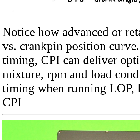
Notice how advanced or reta
vs. crankpin position curve
timing, CPI can deliver opti
mixture, rpm and load condi
timing when running LOP, l
CPI