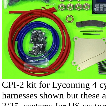
CPI-2 kit for Lycoming 4 c
harnesses shown but these a
3/25, systems for US custom