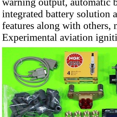
warning output, automatic 
integrated battery solution a
features along with others,
Experimental aviation ignit