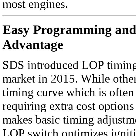
most engines.
Easy Programming and 
Advantage
SDS introduced LOP timing
market in 2015. While other
timing curve which is often 
requiring extra cost option
makes basic timing adjustm
LOP switch optimizes igni