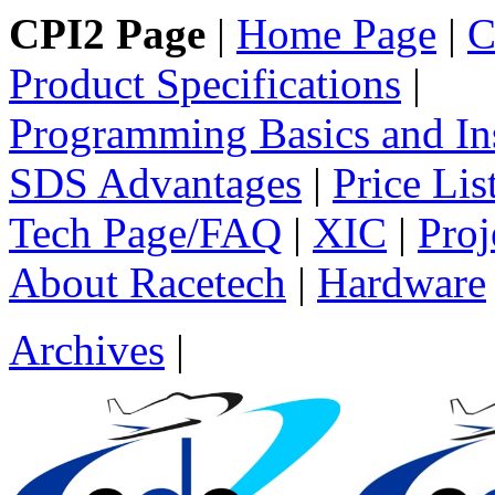
CPI2 Page
|
Home Page
|
C
Product Specifications
|
Programming Basics and Ins
SDS Advantages
|
Price Lis
Tech Page/FAQ
|
XIC
|
Proj
About Racetech
|
Hardware
Archives
|