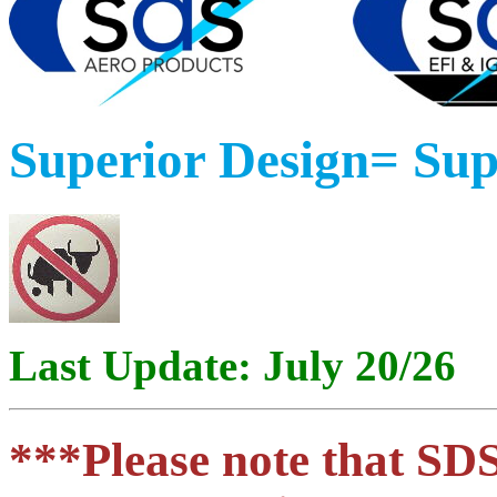
Superior Design= Su
Last Update: July 20/26
***Please note that SDS